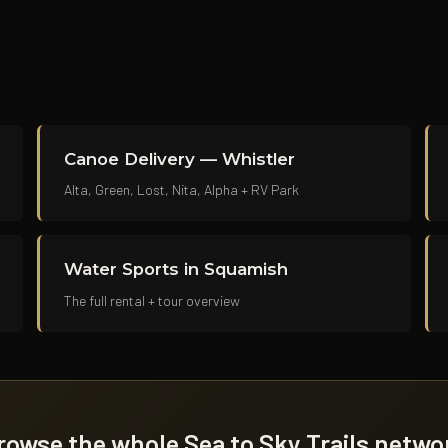
Canoe Delivery — Whistler
Alta, Green, Lost, Nita, Alpha + RV Park
Water Sports in Squamish
The full rental + tour overview
rowse the whole Sea to Sky Trails netwo