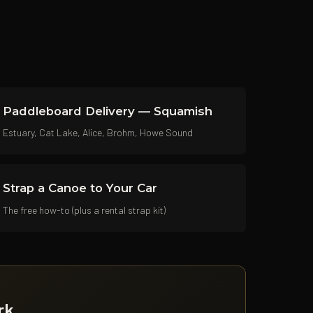
Paddleboard Delivery — Squamish
Estuary, Cat Lake, Alice, Brohm, Howe Sound
Strap a Canoe to Your Car
The free how-to (plus a rental strap kit)
rk