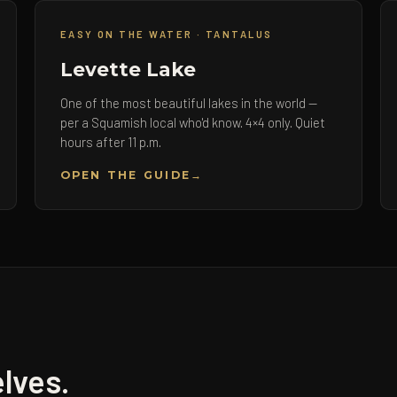
EASY ON THE WATER · TANTALUS
Levette Lake
One of the most beautiful lakes in the world —
per a Squamish local who'd know. 4×4 only. Quiet
hours after 11 p.m.
OPEN THE GUIDE
lves.