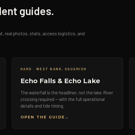
dent guides.
t, real photos, stats, access logistics, and
HARD · WEST BANK, SQUAMISH
Echo Falls & Echo Lake
The waterfall is the headliner, not the lake. River
crossing required — with the full operational
details and tide timing.
OPEN THE GUIDE