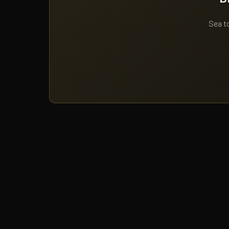
Sea to