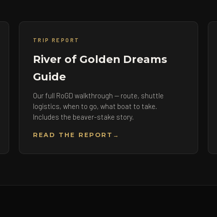
TRIP REPORT
River of Golden Dreams
Guide
Our full RoGD walkthrough — route, shuttle
logistics, when to go, what boat to take.
Includes the beaver-stake story.
READ THE REPORT