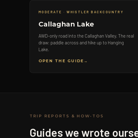
MODERATE · WHISTLER BACKCOUNTRY
Callaghan Lake
AWD-only road into the Callaghan Valley. The real
draw: paddle across and hike up to Hanging
Lake.
OPEN THE GUIDE
TRIP REPORTS & HOW-TOS
Guides we wrote ourse