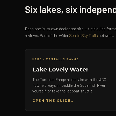
Six lakes, six indepen
Each one is its own dedicated site — field guide forma
reviews. Part of the wider
Sea to Sky Trails
network.
HARD · TANTALUS RANGE
Lake Lovely Water
The Tantalus Range alpine lake with the ACC
hut. Two ways in: paddle the Squamish River
yourself, or take the jet boat shuttle.
OPEN THE GUIDE