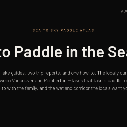
AB
SEA TO SKY PADDLE ATLAS
o Paddle in the Se
 lake guides, two trip reports, and one how-to. The locally c
tween Vancouver and Pemberton — lakes that take a paddle to 
 to with the family, and the wetland corridor the locals want yo