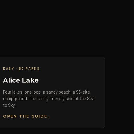
EASY · BC PARKS
Alice Lake
Four lakes, one loop, a sandy beach, a 96-site
campground. The family-friendly side of the Sea
to Sky.
OPEN THE GUIDE