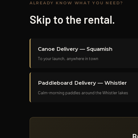
ALREADY KNOW WHAT YOU NEED?
Skip to the rental.
Canoe Delivery — Squamish
To your launch, anywhere in town
Paddleboard Delivery — Whistler
Calm-morning paddles around the Whistler lakes
B