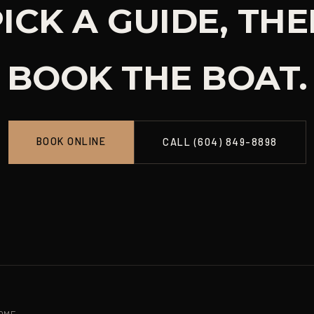
ICK A GUIDE, TH
BOOK THE BOAT.
BOOK ONLINE
CALL (604) 849-8898