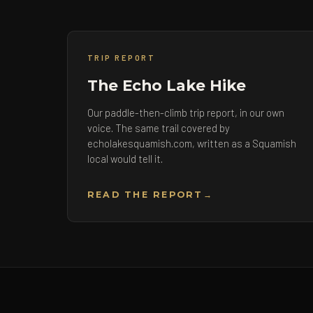
TRIP REPORT
The Echo Lake Hike
Our paddle-then-climb trip report, in our own
voice. The same trail covered by
echolakesquamish.com, written as a Squamish
local would tell it.
READ THE REPORT