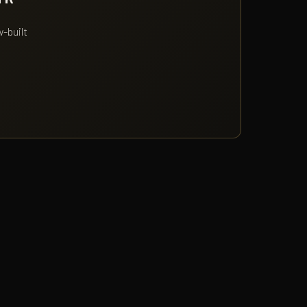
w-built