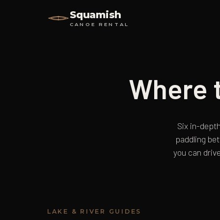
Squamish
CANOE RENTAL
Where t
Six in-depth
paddling be
you can drive
LAKE & RIVER GUIDES