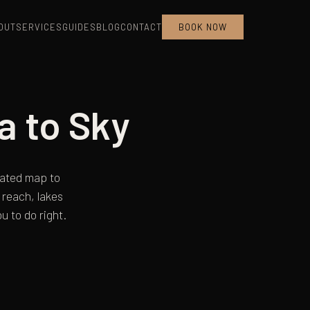
OUT
SERVICES
GUIDES
BLOG
CONTACT
BOOK NOW
a to Sky
urated map to
reach, lakes
u to do right.