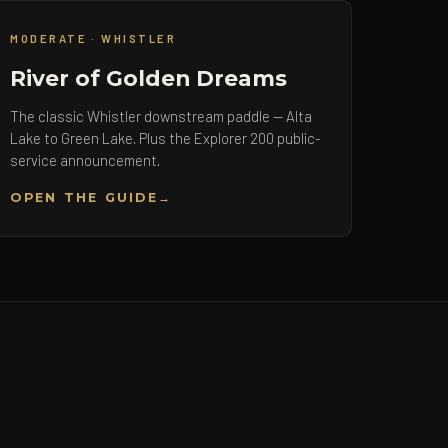
MODERATE · WHISTLER
River of Golden Dreams
The classic Whistler downstream paddle — Alta
Lake to Green Lake. Plus the Explorer 200 public-
service announcement.
OPEN THE GUIDE