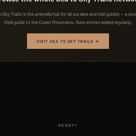
 Sky Trails is the umbrella hub for all our lake and trail guides — a slo
field guide to the Coast Mountains. New entries added regularly.
VISIT SEA TO SKY TRAILS →
READY?