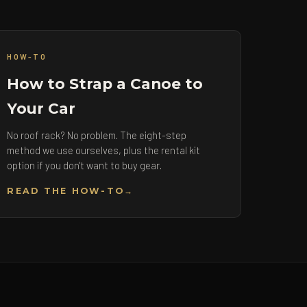
HOW-TO
How to Strap a Canoe to
Your Car
No roof rack? No problem. The eight-step
method we use ourselves, plus the rental kit
option if you don't want to buy gear.
READ THE HOW-TO